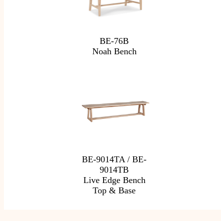
BE-76B
Noah Bench
BE-9014TA / BE-
9014TB
Live Edge Bench
Top & Base