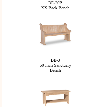
BE-20B
XX Back Bench
BE-3
60 Inch Sanctuary
Bench