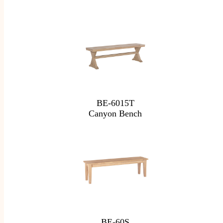
BE-6015T
Canyon Bench
BE-60S