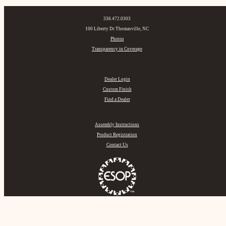
336.472.0303
100 Liberty Dr Thomasville, NC
Photos
Transparency in Coverage
Dealer Login
Custom Finish
Find a Dealer
Assembly Instructions
Product Registration
Contact Us