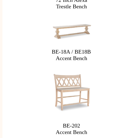
72 Inch Alexa
Trestle Bench
BE-18A / BE18B
Accent Bench
BE-202
Accent Bench