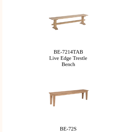
BE-7214TAB
Live Edge Trestle
Bench
BE-72S