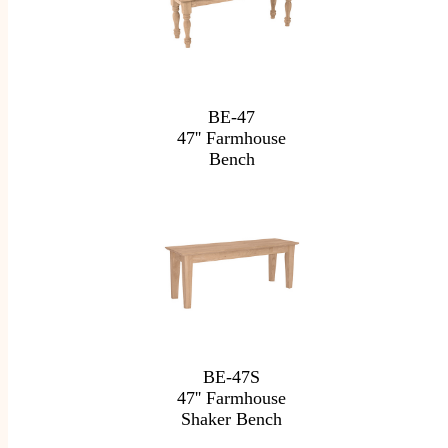
BE-47
47'' Farmhouse
Bench
BE-47S
47'' Farmhouse
Shaker Bench