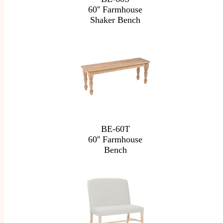
60'' Farmhouse
Shaker Bench
BE-60T
60'' Farmhouse
Bench