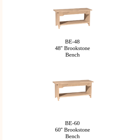
BE-48
48'' Brookstone
Bench
BE-60
60'' Brookstone
Bench