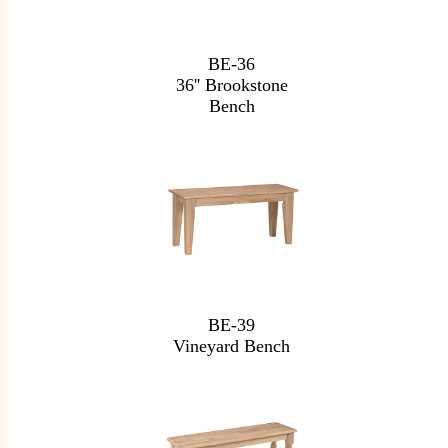
BE-36
36'' Brookstone
Bench
BE-39
Vineyard Bench