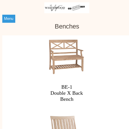
Menu
Benches
BE-1
Double X Back
Bench