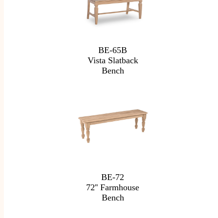
BE-65B
Vista Slatback
Bench
BE-72
72'' Farmhouse
Bench