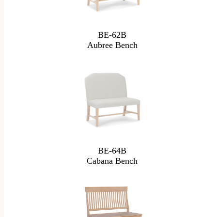
BE-62B
Aubree Bench
BE-64B
Cabana Bench