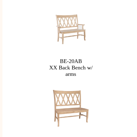
BE-20AB
XX Back Bench w/
arms