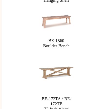
Hanging Shelf
BE-1560
Boulder Bench
BE-172TA / BE-
172TB