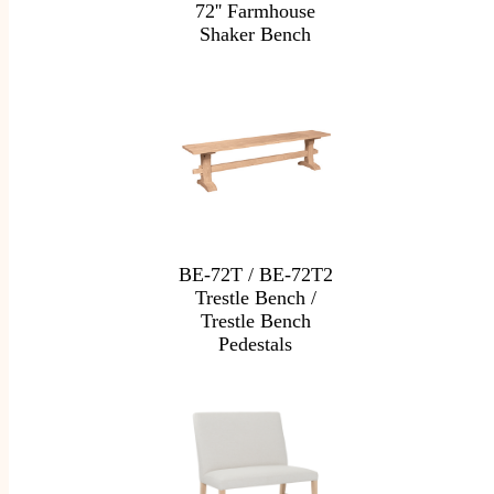
72'' Farmhouse
Shaker Bench
BE-72T / BE-72T2
Trestle Bench /
Trestle Bench
Pedestals