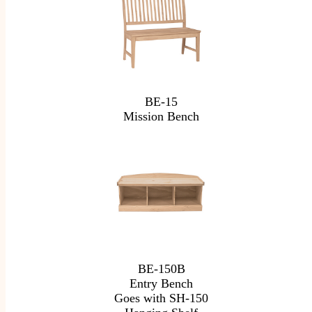
BE-15
Mission Bench
BE-150B
Entry Bench
Goes with SH-150