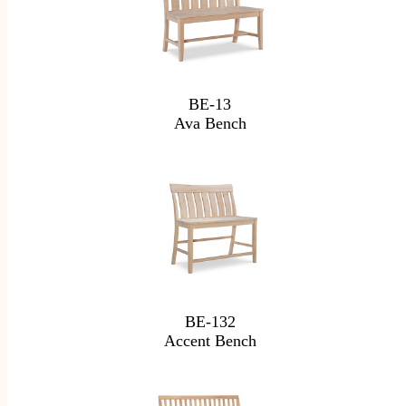
BE-13
Ava Bench
BE-132
Accent Bench